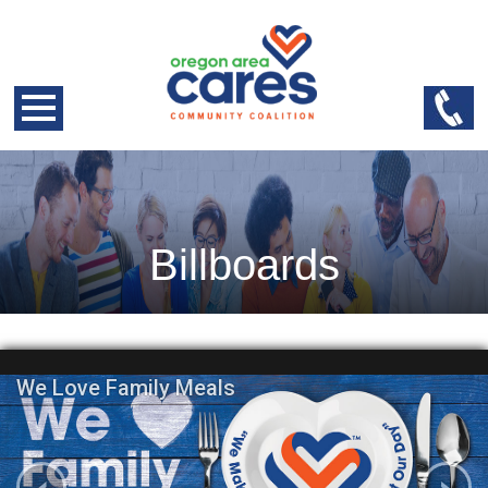
Billboards
We Love Family Meals
‹
›