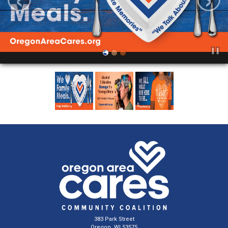
383 Park Street
Oregon, WI 53575