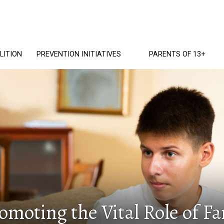
LITION
PREVENTION INITIATIVES
PARENTS OF 13+
romoting the Vital Role of 