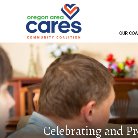
OUR COA
Celebrating and P