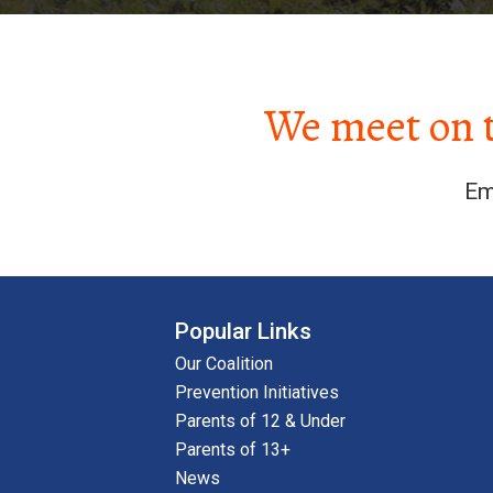
We meet on 
Em
Popular Links
Our Coalition
Prevention Initiatives
Parents of 12 & Under
Parents of 13+
News