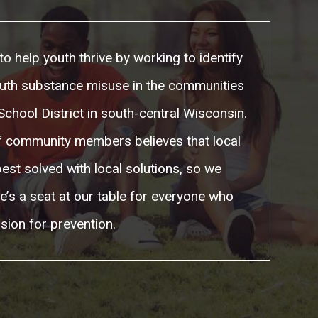
to help youth thrive by working to identify
uth substance misuse in the communities
chool District in south-central Wisconsin.
of community members believes that local
est solved with local solutions, so we
e’s a seat at our table for everyone who
sion for prevention.