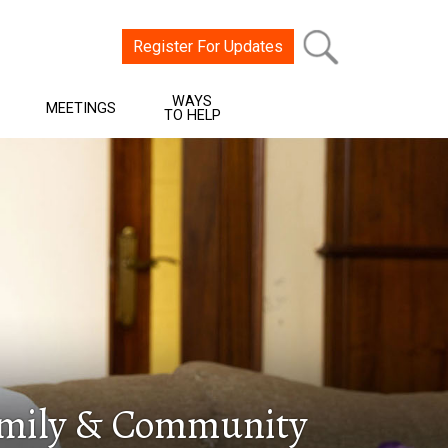
Register For Updates
WAYS
MEETINGS
TO HELP
Family & Community