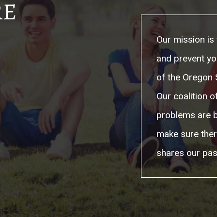
RE
Our mission is 
and prevent yo
of the Oregon S
Our coalition 
problems are b
make sure ther
shares our pas