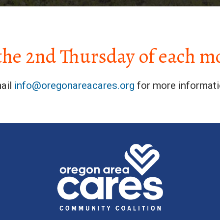
the 2nd Thursday of each m
ail
info@oregonareacares.org
for more informati