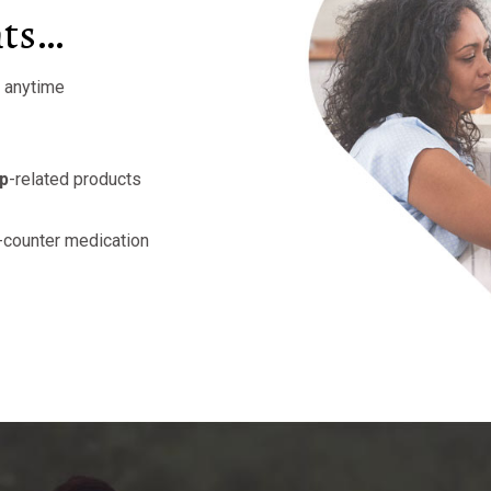
nts…
r anytime
mp
-related products
-counter medication