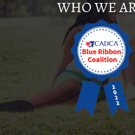
WHO WE A