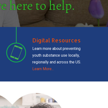
e here to help.
Digital Resources
Learn more about preventing
youth substance use locally,
regionally and across the US.
Learn More...