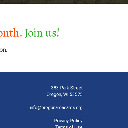
onth.
Join us!
on.
383 Park Street
Oregon, WI 53575
info@oregonareacares.org
Privacy Policy
Terms of Use