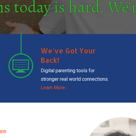
s today is hard. We'r
We’ve Got Your
Back!
Digital parenting tools for
stronger real world connections.
Learn More...
unn