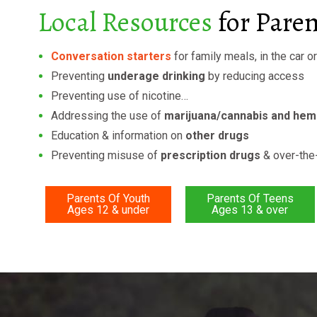
Local Resources
for Pare
Conversation starters
for family meals, in the car o
Preventing
underage drinking
by reducing access
Preventing use of nicotine…
Addressing the use of
marijuana/cannabis and he
Education & information on
other drugs
Preventing misuse of
prescription drugs
& over-the
Parents Of Youth
Parents Of Teens
Ages 12 & under
Ages 13 & over