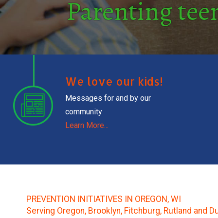
Parenting teen
We love our kids!
Messages for and by our
community
Learn More...
PREVENTION INITIATIVES IN OREGON, WI
Serving Oregon, Brooklyn, Fitchburg, Rutland and D