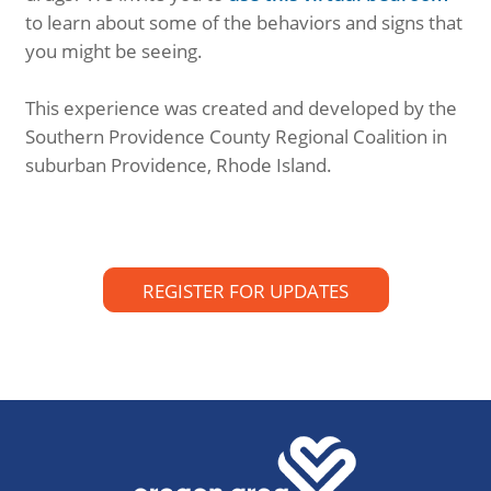
to learn about some of the behaviors and signs that
you might be seeing.
This experience was created and developed by the
Southern Providence County Regional Coalition in
suburban Providence, Rhode Island.
REGISTER FOR UPDATES