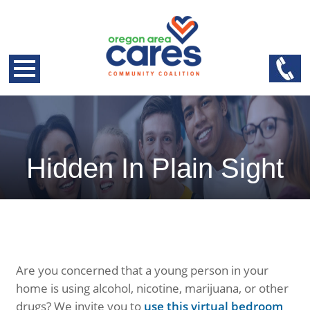
Hidden In Plain Sight
Are you concerned that a young person in your
home is using alcohol, nicotine, marijuana, or other
drugs? We invite you to
use this virtual bedroom