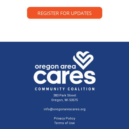
REGISTER FOR UPDATES
383 Park Street
Oregon, WI 53575
info@oregonareacares.org
Privacy Policy
Terms of Use