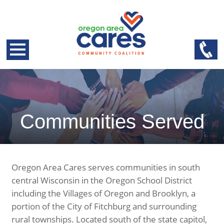
Communities Served
Oregon Area Cares serves communities in south
central Wisconsin in the Oregon School District
including the Villages of Oregon and Brooklyn, a
portion of the City of Fitchburg and surrounding
rural townships. Located south of the state capitol,