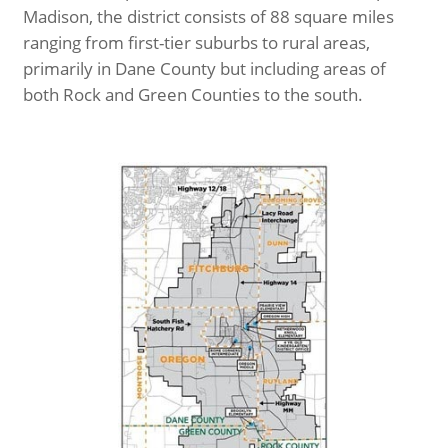
Madison, the district consists of 88 square miles
ranging from first-tier suburbs to rural areas,
primarily in Dane County but including areas of
both Rock and Green Counties to the south.