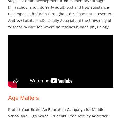
stages of brain development from elementary through
high school and into early adulthood and how substance
use impacts the brain throughout development. Presenter:
Andrew Lokuta, Ph.D. Faculty Associate at the University of
Wisconsin-Madison where he teaches human physiology.
Age Matters
Protect Your Brain: An Education Campaign for Middle
School and High School Students. Produced by Addiction