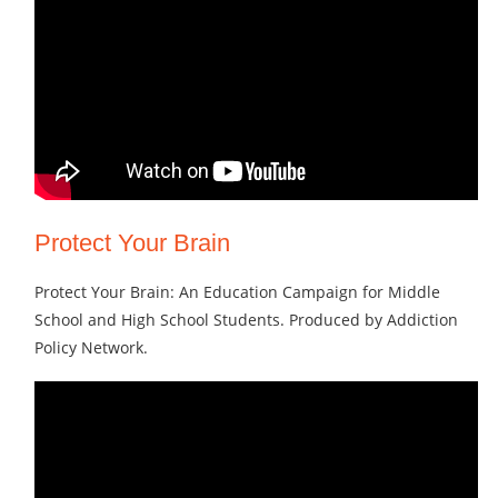
Protect Your Brain
Protect Your Brain: An Education Campaign for Middle
School and High School Students. Produced by Addiction
Policy Network.