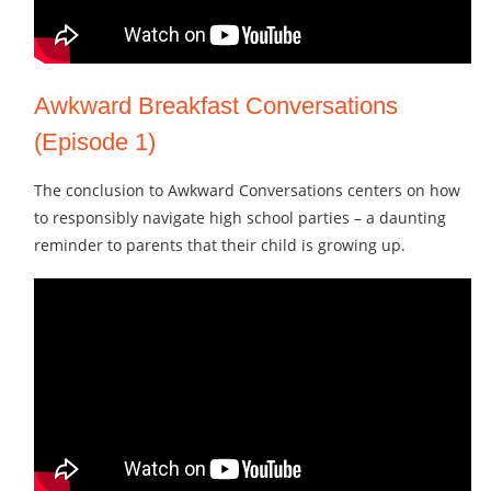
Awkward Breakfast Conversations
(Episode 1)
The conclusion to Awkward Conversations centers on how
to responsibly navigate high school parties – a daunting
reminder to parents that their child is growing up.