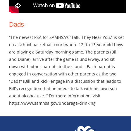
Dads
“The newest PSA for SAMHSA’s “Talk. They Hear You.” is set
on a school basketball court where 12- to 13-year old boys
are playing a Saturday morning game. The parents (Bill
and Diane), arrive after the game is underway, and sit
down with other parents in the stands. Each parent is
engaged in conversation with other parents as the two
“Dads” (Bill and Rick) engage in a discussion that leads to
Bill’s recognition that he needs to talk with his own son
about alcohol use. “ For more information, visit
https://www.samhsa.gov/underage-drinking