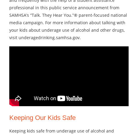
and frequently with the help of a student assistance
professional in this public service announcement from
SAMHSA’s “Talk. They Hear You.”® parent-focused national
media campaign. For more information about talking with
your kids about underage use of alcohol and other drugs,
visit underagedrinking.samhsa.gov.
Keeping Our Kids Safe
Keeping kids safe from underage use of alcohol and