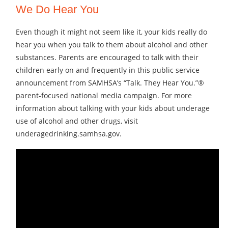
We Do Hear You
Even though it might not seem like it, your kids really do
hear you when you talk to them about alcohol and other
substances. Parents are encouraged to talk with their
children early on and frequently in this public service
announcement from SAMHSA’s “Talk. They Hear You.”®
parent-focused national media campaign. For more
information about talking with your kids about underage
use of alcohol and other drugs, visit
underagedrinking.samhsa.gov.