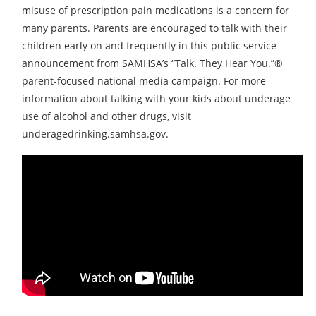
misuse of prescription pain medications is a concern for
many parents. Parents are encouraged to talk with their
children early on and frequently in this public service
announcement from SAMHSA’s “Talk. They Hear You.”®
parent-focused national media campaign. For more
information about talking with your kids about underage
use of alcohol and other drugs, visit
underagedrinking.samhsa.gov.