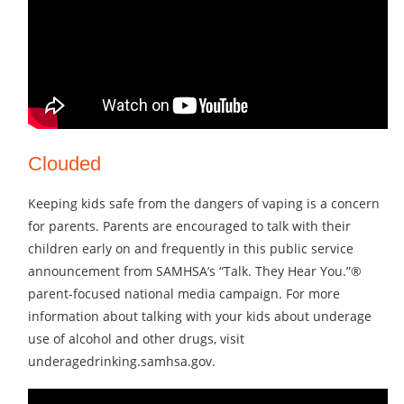
Clouded
Keeping kids safe from the dangers of vaping is a concern
for parents. Parents are encouraged to talk with their
children early on and frequently in this public service
announcement from SAMHSA’s “Talk. They Hear You.”®
parent-focused national media campaign. For more
information about talking with your kids about underage
use of alcohol and other drugs, visit
underagedrinking.samhsa.gov.