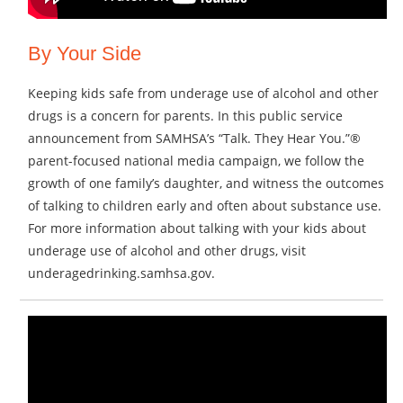
By Your Side
Keeping kids safe from underage use of alcohol and other
drugs is a concern for parents. In this public service
announcement from SAMHSA’s “Talk. They Hear You.”®
parent-focused national media campaign, we follow the
growth of one family’s daughter, and witness the outcomes
of talking to children early and often about substance use.
For more information about talking with your kids about
underage use of alcohol and other drugs, visit
underagedrinking.samhsa.gov.