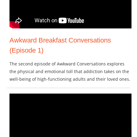
Awkward Breakfast Conversations
(Episode 1)
The second episode of Awkward Conversations explores
the physical and emotional toll that addiction takes on the
well-being of high-functioning adults and their loved ones.