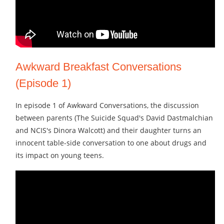
Awkward Breakfast Conversations
(Episode 1)
In episode 1 of Awkward Conversations, the discussion
between parents (The Suicide Squad's David Dastmalchian
and NCIS's Dinora Walcott) and their daughter turns an
innocent table-side conversation to one about drugs and
its impact on young teens.