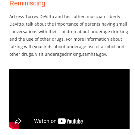
Reminiscing
Actress Torrey DeVitto and her father, musician Liberty
DeVitto, talk about the importance of parents having small
conversations with their children about underage drinking
and the use of other drugs. For more information about
talking with your kids about underage use of alcohol and
other drugs, visit underagedrinking.samhsa.gov.