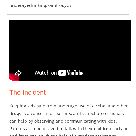
underagedrinking.samhsa.gov.
The Incident
Keeping kids safe from underage use of alcohol and other
drugs is a concern for parents, and school professionals
can help by observing and communicating with kids.
Parents are encouraged to talk with their children early on