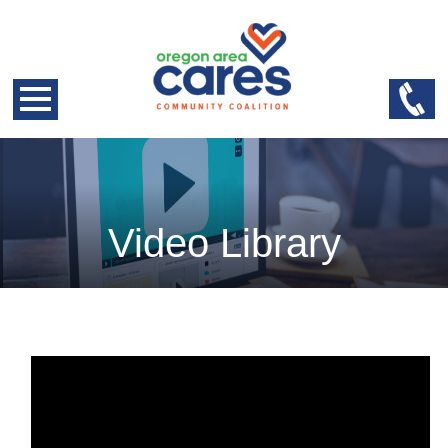
Video Library