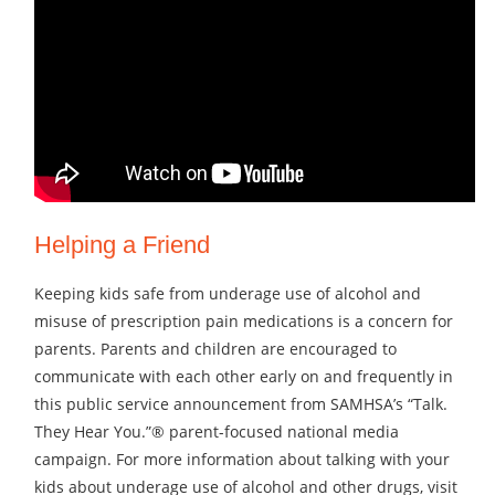
Helping a Friend
Keeping kids safe from underage use of alcohol and
misuse of prescription pain medications is a concern for
parents. Parents and children are encouraged to
communicate with each other early on and frequently in
this public service announcement from SAMHSA’s “Talk.
They Hear You.”® parent-focused national media
campaign. For more information about talking with your
kids about underage use of alcohol and other drugs, visit