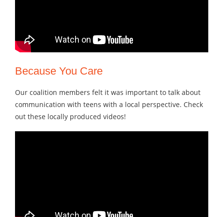
Because You Care
Our coalition members felt it was important to talk about
communication with teens with a local perspective. Check
out these locally produced videos!