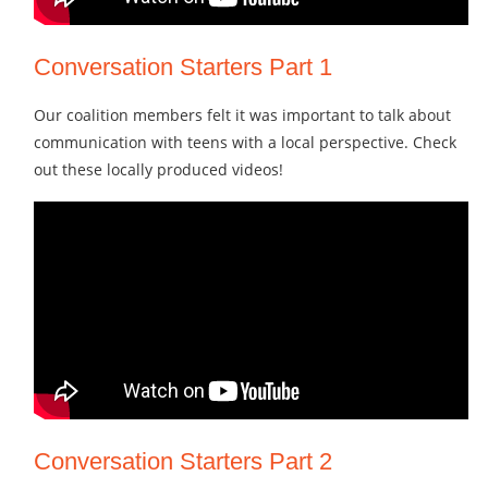
Conversation Starters Part 1
Our coalition members felt it was important to talk about
communication with teens with a local perspective. Check
out these locally produced videos!
Conversation Starters Part 2