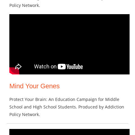
Policy Network.
Mind Your Genes
Protect Your Brain: An Education Campaign for Middle
School and High School Students. Produced by Addiction
Policy Network.