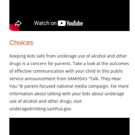
Choices
Keeping kids safe from underage use of alcohol and other
drugs is a concern for parents. Take a look at the outcomes
of effective communication with your child in this public
service announcement from SAMHSA’s “Talk. They Hear
You.”® parent-focused national media campaign. For more
information about talking with your kids about underage
use of alcohol and other drugs, visit
underagedrinking.samhsa.gov.