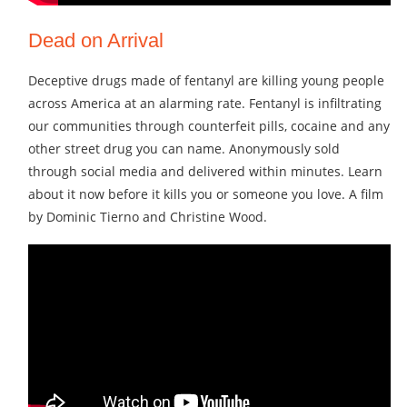
Dead on Arrival
Deceptive drugs made of fentanyl are killing young people
across America at an alarming rate. Fentanyl is infiltrating
our communities through counterfeit pills, cocaine and any
other street drug you can name. Anonymously sold
through social media and delivered within minutes. Learn
about it now before it kills you or someone you love. A film
by Dominic Tierno and Christine Wood.