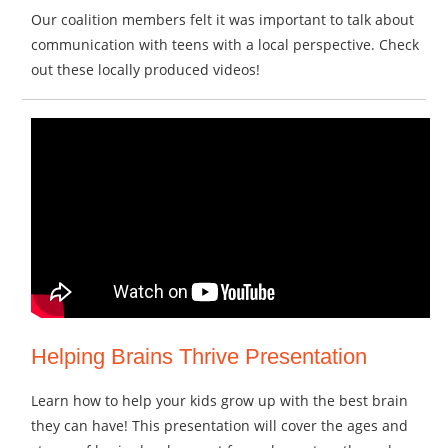
Our coalition members felt it was important to talk about
communication with teens with a local perspective. Check
out these locally produced videos!
Helping Brains Thrive Presentation
Learn how to help your kids grow up with the best brain
they can have! This presentation will cover the ages and